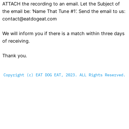
ATTACH the recording to an email. Let the Subject of
the email be: ‘Name That Tune #1’. Send the email to us:
contact@eatdogeat.com
We will inform you if there is a match within three days
of receiving.
Thank you.
Copyright (c) EAT DOG EAT, 2023. ALL Rights Reserved.