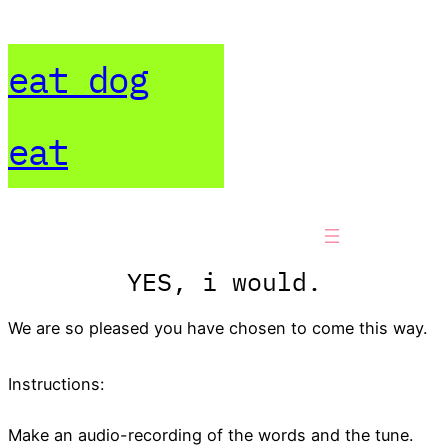
Skip
to
eat dog
content
eat
YES, i would.
We are so pleased you have chosen to come this way.
Instructions:
Make an audio-recording of the words and the tune.